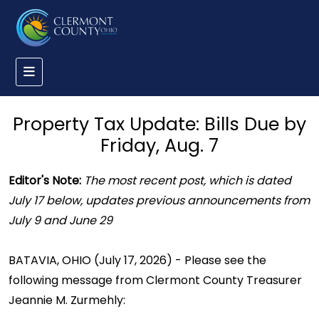
Property Tax Update: Bills Due by
Friday, Aug. 7
Editor's Note:
The most recent post, which is dated
July 17 below, updates previous announcements from
July 9 and June 29
BATAVIA, OHIO (July 17, 2026) - Please see the
following message from Clermont County Treasurer
Jeannie M. Zurmehly: