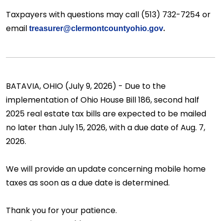
Taxpayers with questions may call (513) 732-7254 or
email
.
treasurer@clermontcountyohio.gov
BATAVIA, OHIO (July 9, 2026) - Due to the
implementation of Ohio House Bill 186, second half
2025 real estate tax bills are expected to be mailed
no later than July 15, 2026, with a due date of Aug. 7,
2026.
We will provide an update concerning mobile home
taxes as soon as a due date is determined.
Thank you for your patience.