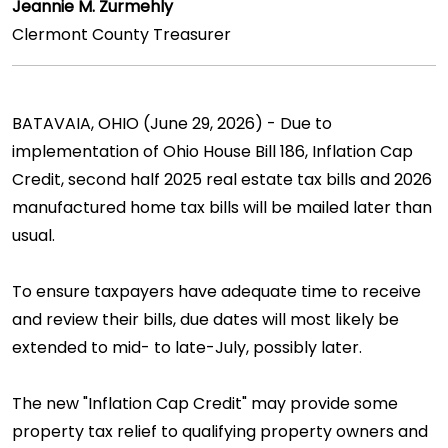
Jeannie M. Zurmehly
Clermont County Treasurer
BATAVAIA, OHIO (June 29, 2026) - Due to
implementation of Ohio House Bill 186, Inflation Cap
Credit, second half 2025 real estate tax bills and 2026
manufactured home tax bills will be mailed later than
usual.
To ensure taxpayers have adequate time to receive
and review their bills, due dates will most likely be
extended to mid- to late-July, possibly later.
The new "Inflation Cap Credit" may provide some
property tax relief to qualifying property owners and