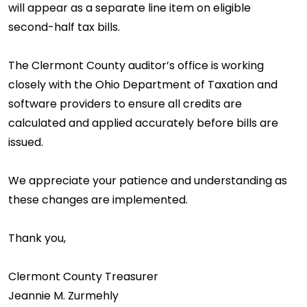
will appear as a separate line item on eligible
second-half tax bills.
The Clermont County auditor’s office is working
closely with the Ohio Department of Taxation and
software providers to ensure all credits are
calculated and applied accurately before bills are
issued.
We appreciate your patience and understanding as
these changes are implemented.
Thank you,
Clermont County Treasurer
Jeannie M. Zurmehly