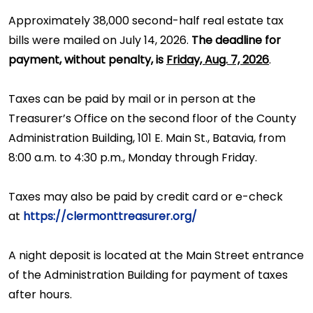
Approximately 38,000 second-half real estate tax
bills were mailed on July 14, 2026.
The deadline for
payment, without penalty, is
Friday, Aug. 7, 2026
.
Taxes can be paid by mail or in person at the
Treasurer’s Office on the second floor of the County
Administration Building, 101 E. Main St., Batavia, from
8:00 a.m. to 4:30 p.m., Monday through Friday.
Taxes may also be paid by credit card or e-check
at
https://clermonttreasurer.org/
A night deposit is located at the Main Street entrance
of the Administration Building for payment of taxes
after hours.