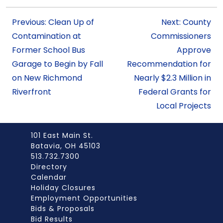
Previous: Clean Up of
Next: County
Contamination at
Commissioners
Former School Bus
Approve
Garage to Begin by Fall
Recommendation for
on New Richmond
Nearly $2.3 Million in
Riverfront
Federal Grants for
Local Projects
101 East Main St.
Batavia, OH 45103
513.732.7300
Directory
Calendar
Holiday Closures
Employment Opportunities
Bids & Proposals
Bid Results