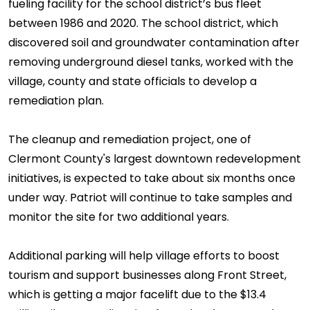
fueling facility for the school district’s bus fleet
between 1986 and 2020. The school district, which
discovered soil and groundwater contamination after
removing underground diesel tanks, worked with the
village, county and state officials to develop a
remediation plan.
The cleanup and remediation project, one of
Clermont County's largest downtown redevelopment
initiatives, is expected to take about six months once
under way. Patriot will continue to take samples and
monitor the site for two additional years.
Additional parking will help village efforts to boost
tourism and support businesses along Front Street,
which is getting a major facelift due to the $13.4