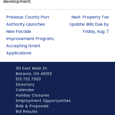
development.
Previous: County Port
Next: Property Tax
Authority Launches
Update: Bills Due by
New Facade
Friday, Aug. 7
Improvement Program,
Accepting Grant
Applications
101 East Main St.
Batavia, OH 45103
513.732.7300
Directory
Calendar
Holiday Closures
Employment Opportunities
Bids & Proposals
Bid Results