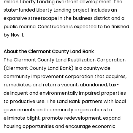
million Liberty Landing riverfront development. The
state-funded Liberty Landing project includes an
expansive streetscape in the business district and a
public marina. Construction is expected to be finished
by Nov. 1.
About the Clermont County Land Bank
The Clermont County Land Reutilization Corporation
(Clermont County Land Bank) is a countywide
community improvement corporation that acquires,
remediates, and returns vacant, abandoned, tax-
delinquent and environmentally impaired properties
to productive use. The Land Bank partners with local
governments and community organizations to
eliminate blight, promote redevelopment, expand
housing opportunities and encourage economic