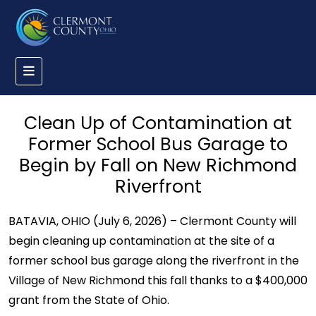
Clean Up of Contamination at
Former School Bus Garage to
Begin by Fall on New Richmond
Riverfront
BATAVIA, OHIO (July 6, 2026) – Clermont County will
begin cleaning up contamination at the site of a
former school bus garage along the riverfront in the
Village of New Richmond this fall thanks to a $400,000
grant from the State of Ohio.