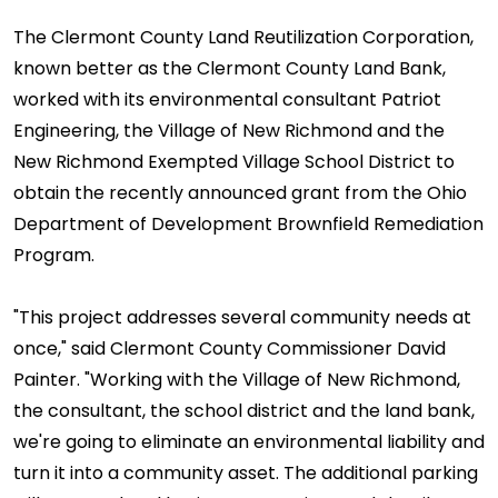
The Clermont County Land Reutilization Corporation,
known better as the Clermont County Land Bank,
worked with its environmental consultant Patriot
Engineering, the Village of New Richmond and the
New Richmond Exempted Village School District to
obtain the recently announced grant from the Ohio
Department of Development Brownfield Remediation
Program.
"This project addresses several community needs at
once," said Clermont County Commissioner David
Painter. "Working with the Village of New Richmond,
the consultant, the school district and the land bank,
we're going to eliminate an environmental liability and
turn it into a community asset. The additional parking