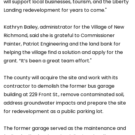
will support local businesses, tourism, and the Liberty
Landing redevelopment for years to come."
Kathryn Bailey, administrator for the Village of New
Richmond, said she is grateful to Commissioner
Painter, Patriot Engineering and the land bank for
helping the village find a solution and apply for the
grant. “It’s been a great team effort."
The county will acquire the site and work with its
contractor to demolish the former bus garage
building at 229 Front St., remove contaminated soil,
address groundwater impacts and prepare the site
for redevelopment as a public parking lot.
The former garage served as the maintenance and