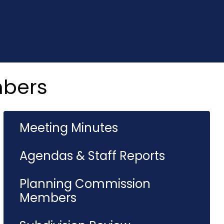
mbers
Meeting Minutes
Agendas & Staff Reports
Planning Commission
Members