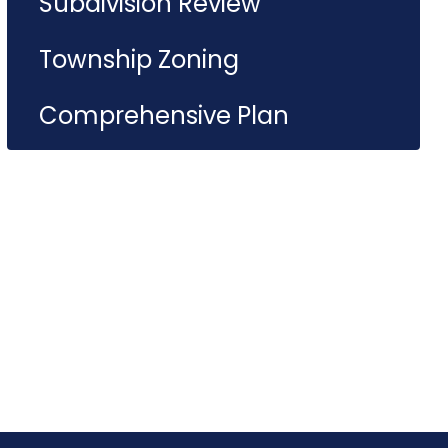
Subdivision Review
Township Zoning
Comprehensive Plan