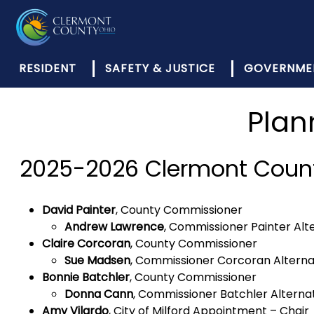
RESIDENT
SAFETY & JUSTICE
GOVERNME
Plan
2025-2026 Clermont Coun
David Painter
, County Commissioner
Andrew Lawrence
, Commissioner Painter Alt
Claire Corcoran
, County Commissioner
Sue Madsen
, Commissioner Corcoran Altern
Bonnie Batchler
, County Commissioner
Donna Cann
, Commissioner Batchler Alterna
Amy Vilardo
, City of Milford Appointment – Chair