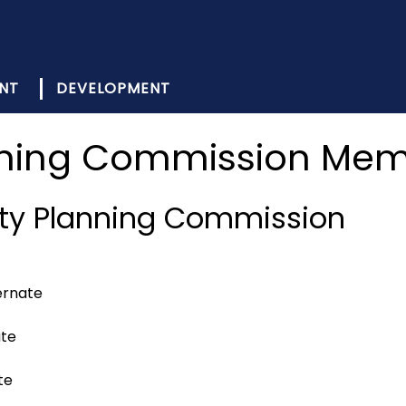
NT
DEVELOPMENT
ning Commission Me
ty Planning Commission
ernate
ate
te