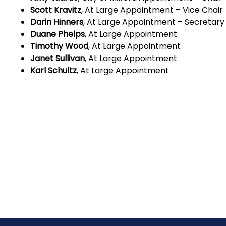
Scott Kravitz
, At Large Appointment – Vice Chair
Darin Hinners
, At Large Appointment – Secretary
Duane Phelps
, At Large Appointment
Timothy Wood
, At Large Appointment
Janet Sullivan
, At Large Appointment
Karl Schultz
, At Large Appointment