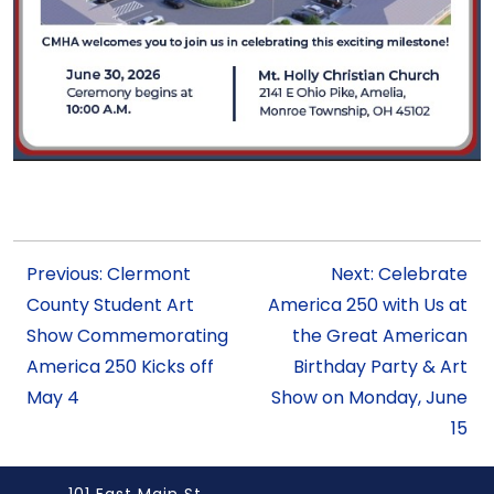
Previous: Clermont
Next: Celebrate
County Student Art
America 250 with Us at
Show Commemorating
the Great American
America 250 Kicks off
Birthday Party & Art
May 4
Show on Monday, June
15