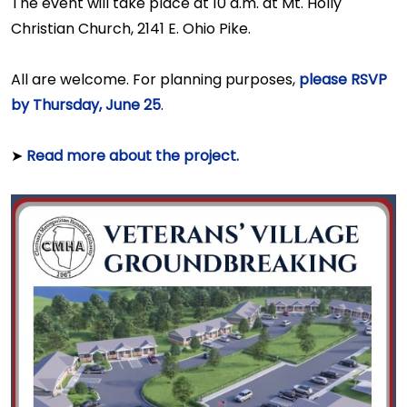
The event will take place at 10 a.m. at Mt. Holly
Christian Church, 2141 E. Ohio Pike.
All are welcome. For planning purposes,
please RSVP
by Thursday, June 25
.
➤
Read more about the project.