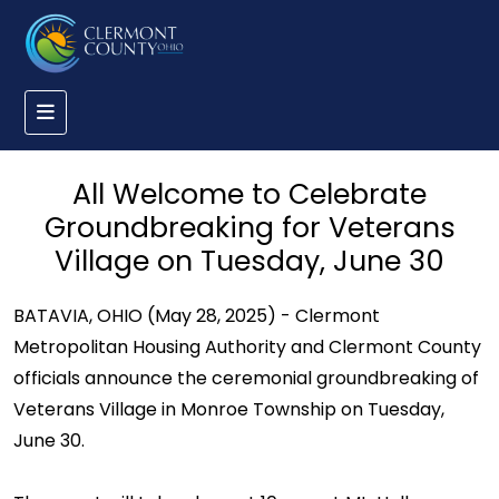
All Welcome to Celebrate
Groundbreaking for Veterans
Village on Tuesday, June 30
BATAVIA, OHIO (May 28, 2025) - Clermont
Metropolitan Housing Authority and Clermont County
officials announce the ceremonial groundbreaking of
Veterans Village in Monroe Township on Tuesday,
June 30.