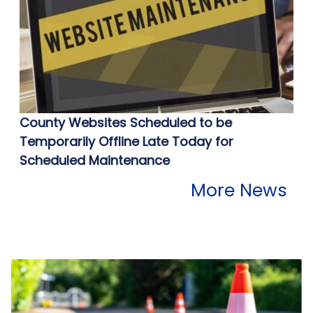
County Websites Scheduled to be
Temporarily Offline Late Today for
Scheduled Maintenance
More News