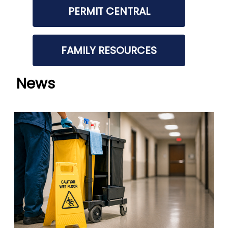
PERMIT CENTRAL
FAMILY RESOURCES
News