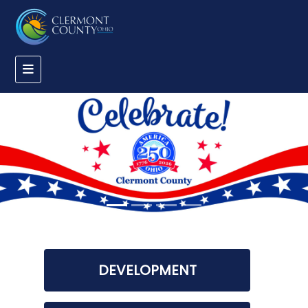
DEVELOPMENT