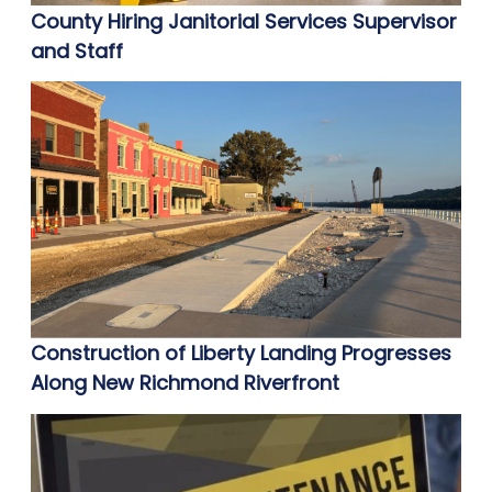
County Hiring Janitorial Services Supervisor
and Staff
Construction of Liberty Landing Progresses
Along New Richmond Riverfront